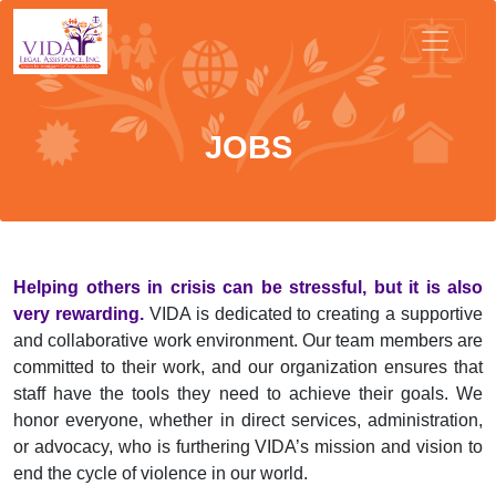
JOBS
Helping others in crisis can be stressful, but it is also
very rewarding.
VIDA is dedicated to creating a supportive
and collaborative work environment. Our team members are
committed to their work, and our organization ensures that
staff have the tools they need to achieve their goals. We
honor everyone, whether in direct services, administration,
or advocacy, who is furthering VIDA’s mission and vision to
end the cycle of violence in our world.