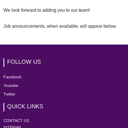
We look forward to adding you to our team!
Job announcements, when available, will appear below.
FOLLOW US
Facebook
Youtube
Twitter
QUICK LINKS
CONTACT US
SITEMAP