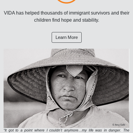
VIDA has helped thousands of immigrant survivors and their
children find hope and stability.
Learn More
© Amy Gelb
“It got to a point where I couldn’t anymore…my life was in danger. The