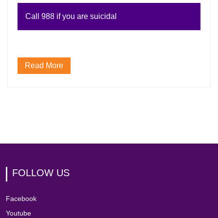
Call 988 if you are suicidal
Read More
FOLLOW US
Facebook
Youtube