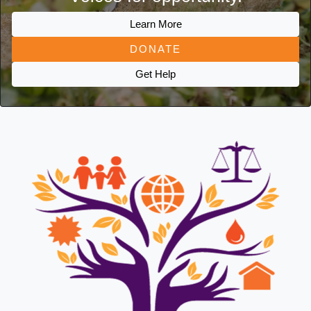
Learn More
DONATE
Get Help