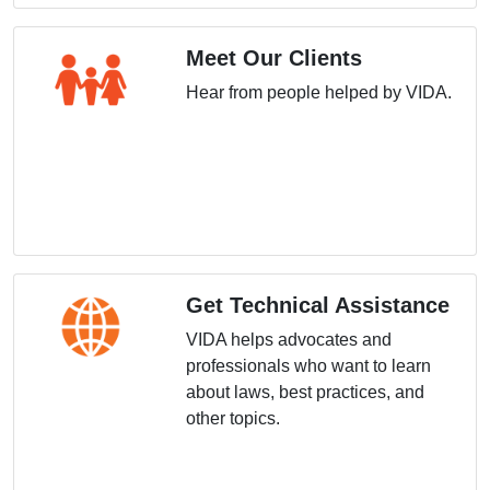
Meet Our Clients
Hear from people helped by VIDA.
Get Technical Assistance
VIDA helps advocates and
professionals who want to learn
about laws, best practices, and
other topics.