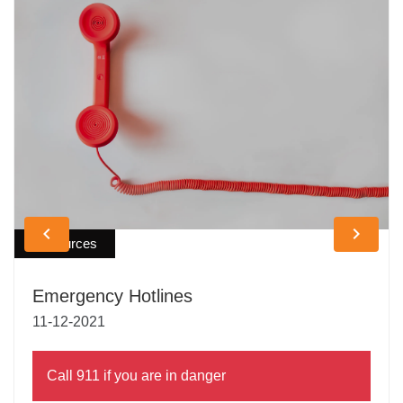
keyboard_arrow_left
keyboard_arrow_right
Resources
Emergency Hotlines
11-12-2021
Call 911 if you are in danger