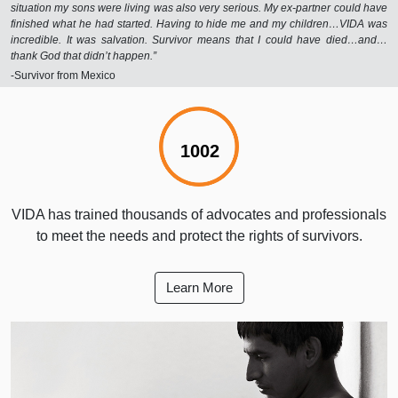
situation my sons were living was also very serious. My ex-partner could have
finished what he had started. Having to hide me and my children…VIDA was
incredible. It was salvation. Survivor means that I could have died…and…
thank God that didn’t happen.”
-Survivor from Mexico
1001%
VIDA has trained thousands of advocates and professionals
to meet the needs and protect the rights of survivors.
Learn More