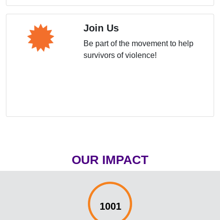
Join Us
Be part of the movement to help
survivors of violence!
OUR IMPACT
1001%