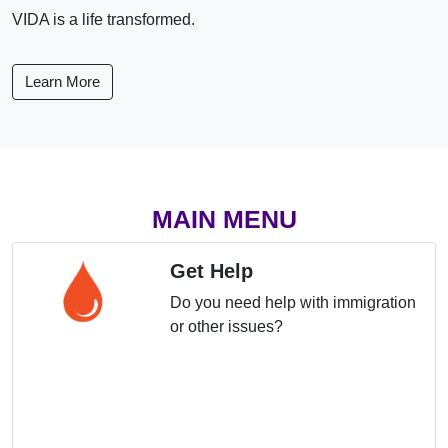
VIDA is a life transformed.
Learn More
MAIN MENU
Get Help
Do you need help with immigration
or other issues?