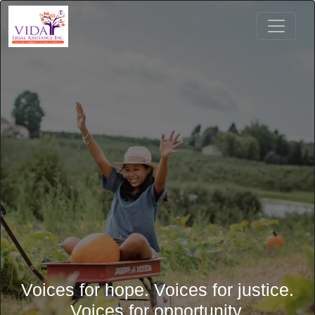
Voices for hope. Voices for justice.
Voices for opportunity.