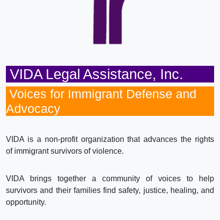
VIDA Legal Assistance, Inc.
Voices for Immigrant Defense and
Advocacy
VIDA is a non-profit organization that advances the rights
of immigrant survivors of violence.
VIDA brings together a community of voices to help
survivors and their families find safety, justice, healing, and
opportunity.