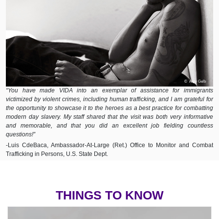
© Amy Gelb
“You have made VIDA into an exemplar of assistance for immigrants
victimized by violent crimes, including human trafficking, and I am grateful for
the opportunity to showcase it to the heroes as a best practice for combatting
modern day slavery. My staff shared that the visit was both very informative
and memorable, and that you did an excellent job fielding countless
questions!”
-Luis CdeBaca, Ambassador-At-Large (Ret.) Office to Monitor and Combat
Trafficking in Persons, U.S. State Dept.
THINGS TO KNOW