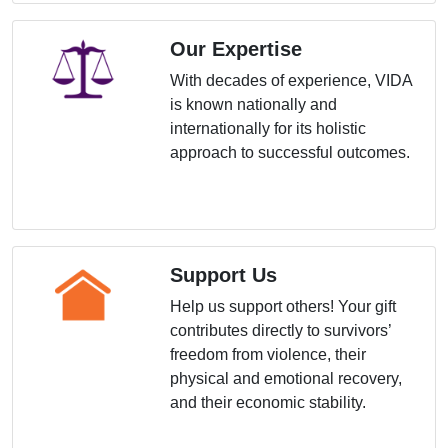
Our Expertise
With decades of experience, VIDA
is known nationally and
internationally for its holistic
approach to successful outcomes.
Support Us
Help us support others! Your gift
contributes directly to survivors’
freedom from violence, their
physical and emotional recovery,
and their economic stability.