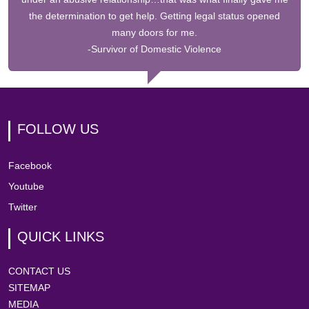
the determination to get help. Getting legal status opened
many doors for me.
-Survivor of Domestic Violence
FOLLOW US
Facebook
Youtube
Twitter
QUICK LINKS
CONTACT US
SITEMAP
MEDIA