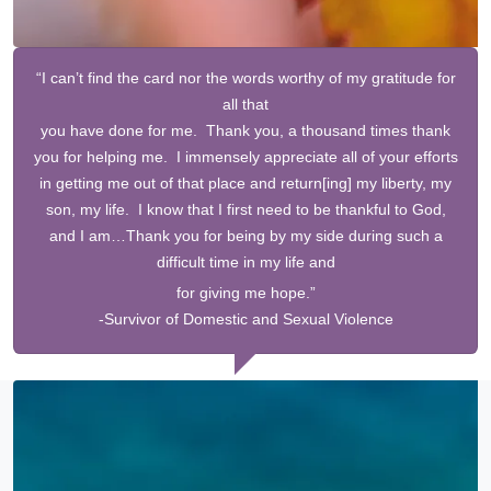
“I can’t find the card nor the words worthy of my gratitude for
all that
you have done for me. Thank you, a thousand times thank
you for helping me. I immensely appreciate all of your efforts
in getting me out of that place and return[ing] my liberty, my
son, my life. I know that I first need to be thankful to God,
and I am…Thank you for being by my side during such a
difficult time in my life and
for
giving me hope.”
-Survivor of Domestic and Sexual Violence