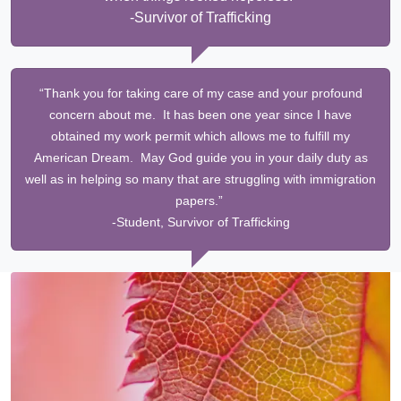
-Survivor of Trafficking
“Thank you for taking care of my case and your profound
concern about me. It has been one year since I have
obtained my work permit which allows me to fulfill my
American Dream. May God guide you in your daily duty as
well as in helping so many that are struggling with immigration
papers.”
-Student, Survivor of Trafficking