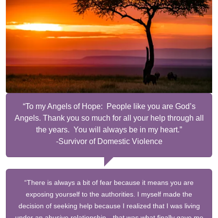
“To my Angels of Hope: People like you are God’s
Angels. Thank you so much for all your help through all
the years. You will always be in my heart.”
-Survivor of Domestic Violence
“There is always a bit of fear because it means you are
exposing yourself to the authorities. I myself made the
decision of seeking help because I realized that I was living
under an abusive relationship…that was what finally gave me