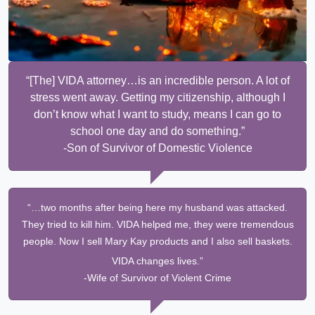
“[The] VIDA attorney…is an incredible person. A lot of
stress went away. Getting my citizenship, although I
don’t know what I want to study, means I can go to
school one day and do something.”
-Son of Survivor of Domestic Violence
“…two months after being here my husband was attacked.
They tried to kill him. VIDA helped me, they were tremendous
people. Now I sell Mary Kay products and I also sell baskets.
VIDA changes lives.”
-Wife of Survivor of Violent Crime