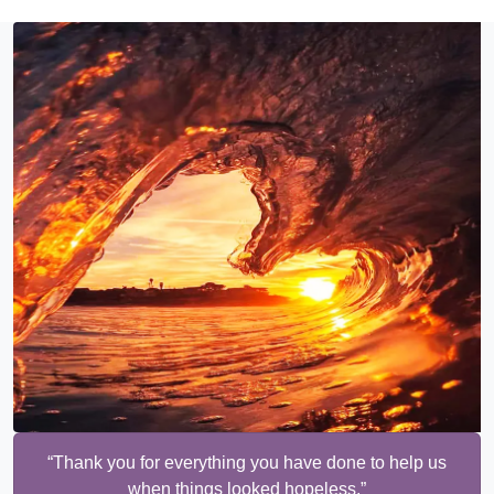
“Thank you for everything you have done to help us
when things looked hopeless.”