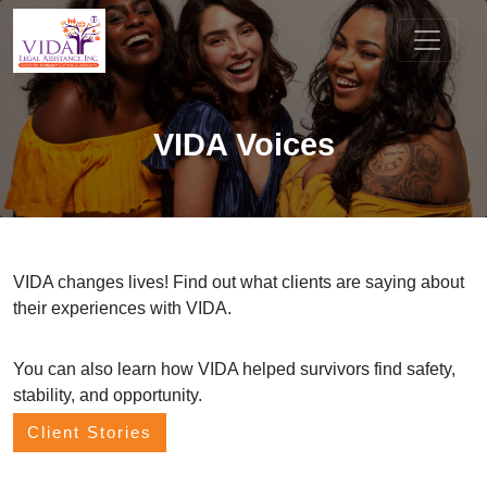
VIDA Voices
VIDA changes lives! Find out what clients are saying about
their experiences with VIDA.
You can also learn how VIDA helped survivors find safety,
stability, and opportunity.
Client Stories