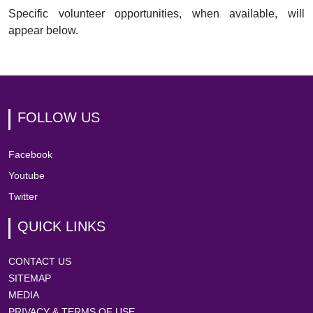
Specific volunteer opportunities, when available, will
appear below.
FOLLOW US
Facebook
Youtube
Twitter
QUICK LINKS
CONTACT US
SITEMAP
MEDIA
PRIVACY & TERMS OF USE