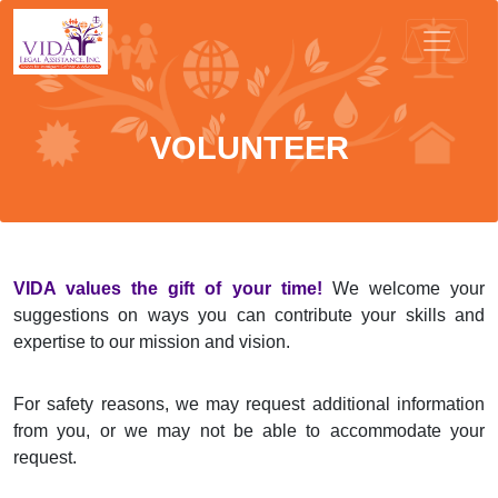
VOLUNTEER
VIDA values the gift of your time!
We welcome your
suggestions on ways you can contribute your skills and
expertise to our mission and vision.
For safety reasons, we may request additional information
from you, or we may not be able to accommodate your
request.